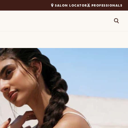
SALON LOCATOR
PROFESSIONALS
Search