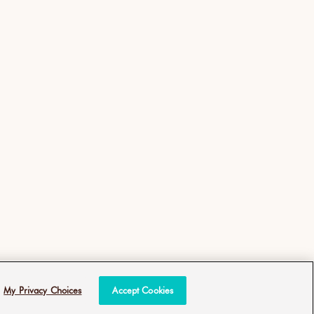
My Privacy Choices
Accept Cookies