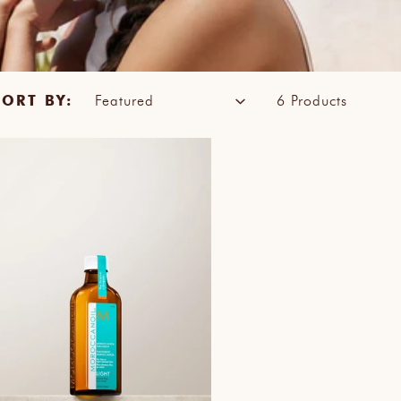
SORT BY:
6 Products