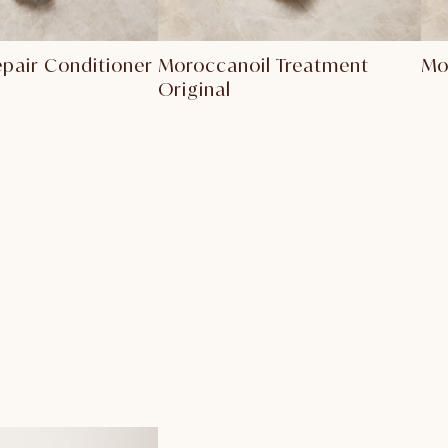
epair Conditioner
Moroccanoil Treatment
Mo
Original