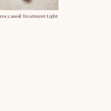
roccanoil Treatment Light