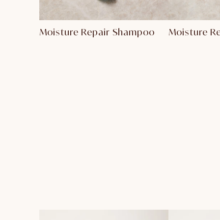
Moisture Repair Shampoo
Moisture R