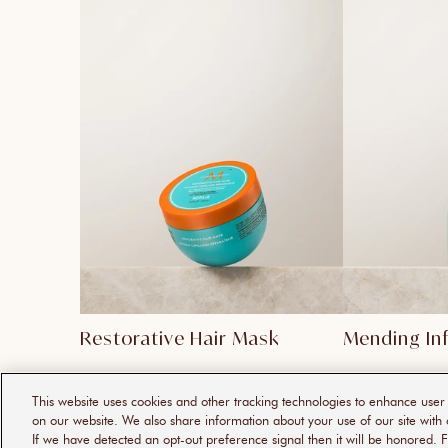
Restorative Hair Mask
Mending In
This website uses cookies and other tracking technologies to enhance use
on our website. We also share information about your use of our site with 
If we have detected an opt-out preference signal then it will be honored. F