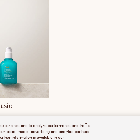
fusion
r experience and to analyze performance and traffic
our social media, advertising and analytics partners.
urther information is available in our