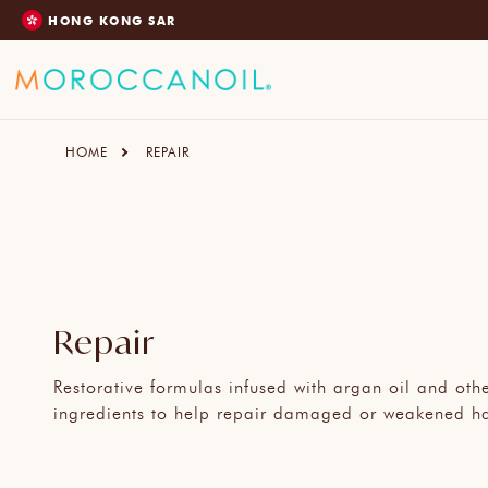
SKIP
HONG KONG SAR
TO
CONTENT
HOME
REPAIR
Repair
Restorative formulas infused with argan oil and oth
ingredients to help repair damaged or weakened ha