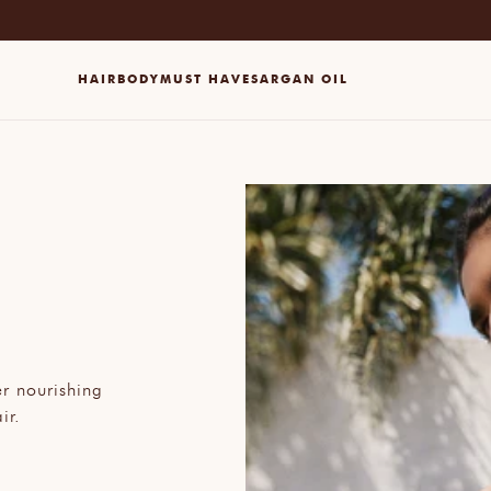
HAIR
BODY
MUST HAVES
ARGAN OIL
er nourishing
ir.