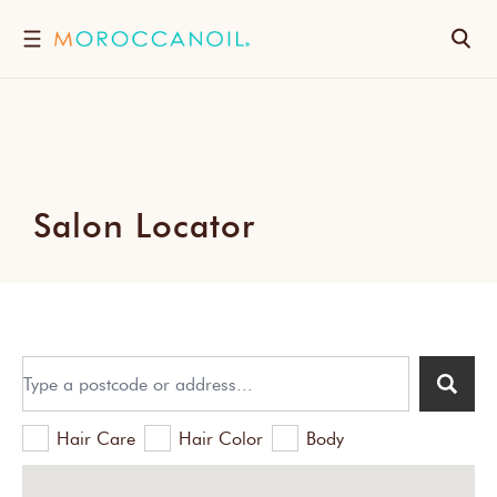
SKIP
TO
Search
CONTENT
Salon Locator