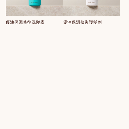
優油保濕修復洗髮露
優油保濕修復護髮劑