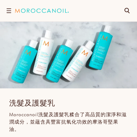
跳
搜
至
內
尋
容
洗髮及護髮乳
Moroccanoil洗髮及護髮乳糅合了高品質的潔淨和滋
潤成分，並蘊含具豐富抗氧化功效的摩洛哥堅果
油。