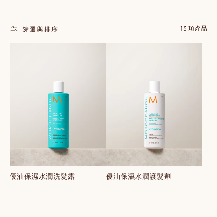
15 項產品
篩選與排序
優油保濕水潤洗髮露
優油保濕水潤護髮劑