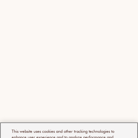
This website uses cookies and other tracking technologies to
enhance user experience and to analyze performance and