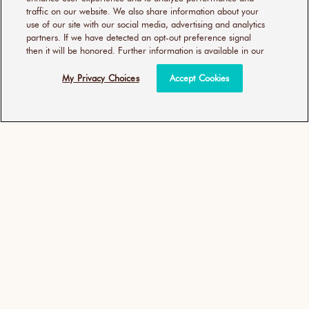
traffic on our website. We also share information about your
use of our site with our social media, advertising and analytics
partners. If we have detected an opt-out preference signal
then it will be honored. Further information is available in our
My Privacy Choices
Accept Cookies
優油輕盈豐量洗髮露 細軟髮
優油輕盈豐量護髮劑 細軟髮
質適用
質適用