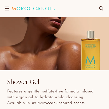
跳
搜
至
內
尋
容
Shower Gel
Features a gentle, sulfate-free formula infused
with argan oil to hydrate while cleansing.
Available in six Moroccan-inspired scents.