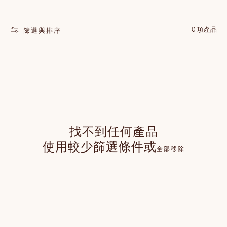
0 項產品
篩選與排序
找不到任何產品
使用較少篩選條件或
全部移除