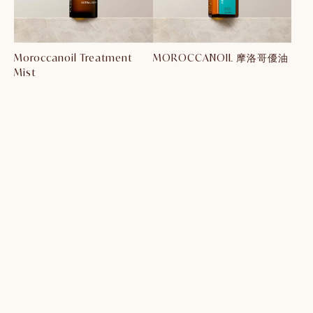
Moroccanoil Treatment
MOROCCANOIL 摩洛哥優油
Mist