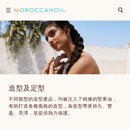
跳
搜
至
內
尋
容
造型及定型
不同類型的造型產品，均被注入了精煉的堅果油，
有助打造各種風格的造型，為造型帶來持久、豐
盈、亮澤，並提供熱力保護。