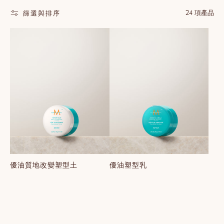
24 項產品
篩選與排序
優油質地改變塑型土
優油塑型乳