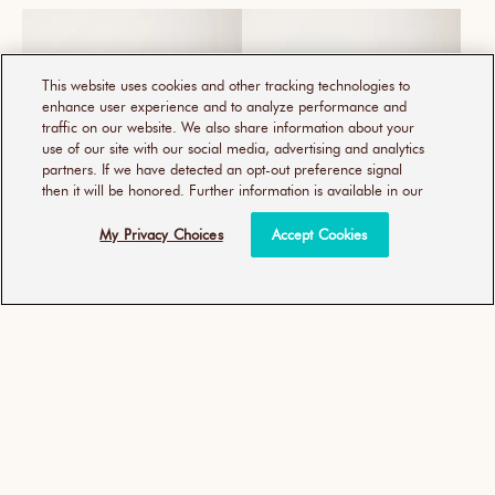
This website uses cookies and other tracking technologies to
enhance user experience and to analyze performance and
traffic on our website. We also share information about your
use of our site with our social media, advertising and analytics
partners. If we have detected an opt-out preference signal
then it will be honored. Further information is available in our
My Privacy Choices
Accept Cookies
MOROCCANOIL 摩洛哥輕優
優油強力控捲慕思
油