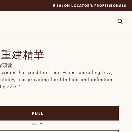
SALON LOCATOR
PROFESSIONALS
搜
尋
馭重建精華
躁頭髮
 cream that conditions hair while controlling frizz,
bility, and providing flexible hold and definition.
 by 72%.*
FULL
300 ml