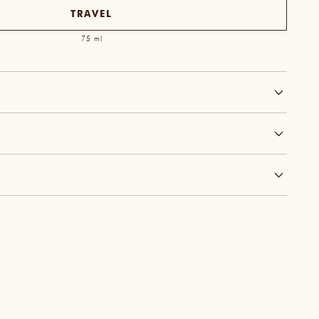
TRAVEL
75 ml