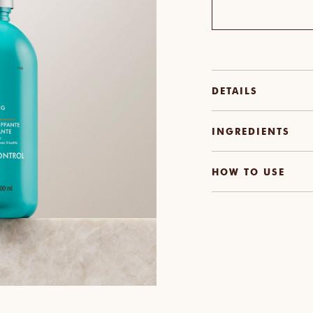
DETAILS
INGREDIENTS
HOW TO USE