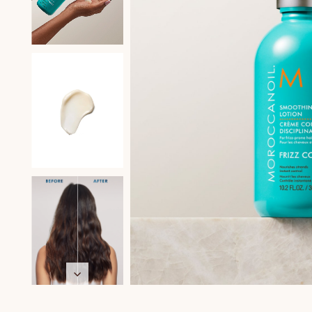
在
互
動
視
窗
中
開
啟
多
媒
體
檔
案
2
在
在
在
在
在
在
互
互
互
互
互
互