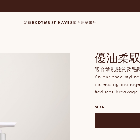
髮質
BODY
MUST HAVES
摩洛哥堅果油
優油柔
適合散亂髮質及毛
An enriched styling
increasing managea
Reduces breakage
SIZE