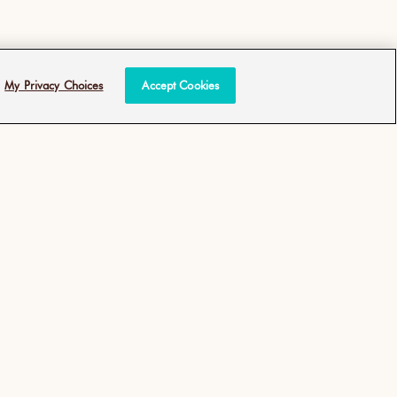
My Privacy Choices
Accept Cookies