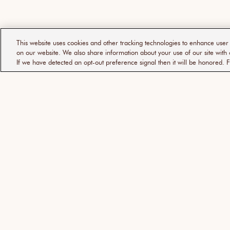
This website uses cookies and other tracking technologies to enhance use
on our website. We also share information about your use of our site with 
If we have detected an opt-out preference signal then it will be honored. F
ABOUT
SUPPORT
摩洛哥堅果油
幫助中心
品牌故事
常見問題解答
傳媒