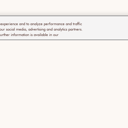
r experience and to analyze performance and traffic
our social media, advertising and analytics partners.
urther information is available in our