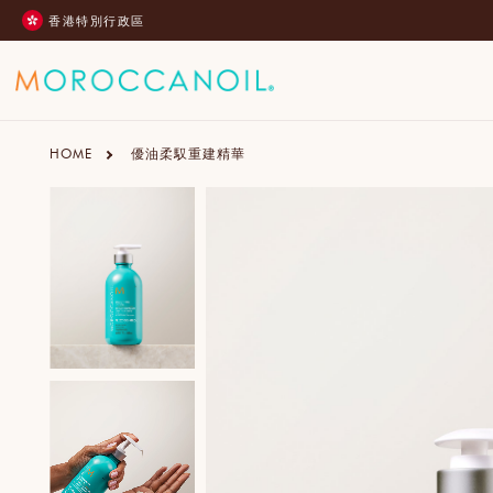
跳
香港特別行政區
至
內
容
HOME
優油柔馭重建精華